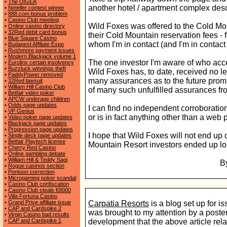
•
The UIGEA
another hotel / apartment complex descr
•
Neteller contest winner
•
888.com bonus problem
•
Casino Club meeting
Wild Foxes was offered to the Cold Moun
•
Online casino directory
•
32Red debit card bonus
their Cold Mountain reservation fees - 
•
Blue Square Casino
whom I'm in contact (and I'm in contact
•
Budapest Affiliate Expo
•
Rushmore payment issues
•
Modern Blackjack volume 1
The one investor I'm aware of who accep
•
Eurolinx certain insolvency
•
Buzzluck winnings theft
Wild Foxes has, to date, received no l
•
PaddyPower removed
many assurances as to the future promi
•
32Red lawsuit
•
William Hill Casino Club
of many such unfulfilled assurances fro
•
Betfair video poker
•
APCW underage children
•
Odds page updates
I can find no independent corroboration
•
VP Genius
or is in fact anything other than a web 
•
Video poker page updates
•
Blackjack page updates
•
Progression page updates
I hope that Wild Foxes will not end up 
•
Single deck page updates
•
Betfair Playtech license
Mountain Resort investors ended up lo
•
Cherry Red Casino
•
Online gambling debate
•
William Hill & Teddy Sagi
B
•
Rogue casinos section
•
Pontoon correction
•
Microgaming poker scandal
•
Casino Club confiscation
•
Casino Club steals €8000
•
Villa Fortuna Casino
•
Grand Prive affiliate issue
Carpatia Resorts
is a blog set up for i
•
CAP and Cardspike 2
was brought to my attention by a poster
•
Virgin Casino bad results
•
CAP and Cardspike 1
development that the above article rel