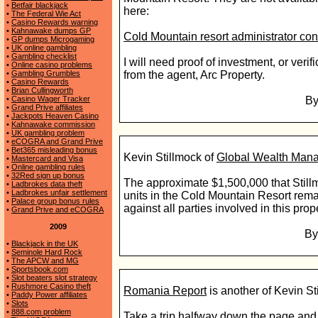
•
Betfair blackjack
here:
•
The Federal Wie Act
•
Casino Rewards warning
•
Kahnawake dumps GP
Cold Mountain resort administrator co
•
GP dumps Microgaming
•
UK online gambling
•
Gambling checklist
I will need proof of investment, or veri
•
Online casino problems
•
Gambling Grumbles
from the agent, Arc Property.
•
Casino Rewards
•
Brian Cullingworth
•
Casino Wager Tracker
B
•
Grand Prive affiliates
•
Jackpots Heaven Casino
•
Kahnawake commission
•
UK gambling problem
•
eCOGRA and Grand Prive
•
Bet365 misleading bonus
Kevin Stillmock of
Global Wealth Man
•
Mastercard and Visa
•
Online gambling rules
•
32Red sign up bonus
The approximate $1,500,000 that Stillm
•
Ladbrokes data theft
•
Ladbrokes unfair settlement
units in the Cold Mountain Resort rema
•
Palace group bonus rules
against all parties involved in this pro
•
Grand Prive and eCOGRA
2009
B
•
Blackjack in the UK
•
Seminole Hard Rock
•
The APCW and MG
•
Sportsbook.com
•
Slot beaters slot strategy
•
Rushmore Casino theft
Romania Report
is another of Kevin S
•
Paddy Power affiliates
•
Slots
•
888.com problem
Take a trip halfway down the page and y