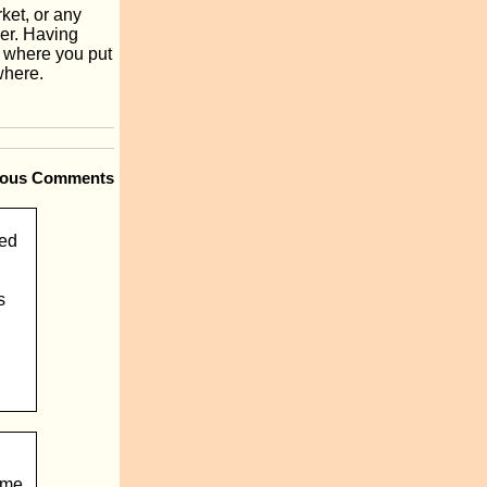
ket, or any
der. Having
y where you put
where.
ious Comments
ted
s
 me