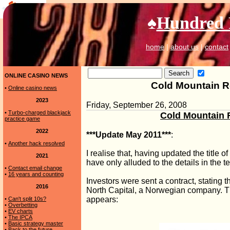
♠
Hundred 
home
|
about us
|
contact
ONLINE CASINO NEWS
Cold Mountain Re
•
Online casino news
2023
Friday, September 26, 2008
•
Turbo-charged blackjack
Cold Mountain R
practice game
2022
***Update May 2011***
:
•
Another hack resolved
I realise that, having updated the title of
2021
have only alluded to the details in the t
•
Contact email change
•
16 years and counting
Investors were sent a contract, stating 
2016
North Capital, a Norwegian company. The
appears:
•
Can't split 10s?
•
Overbetting
•
EV charts
•
The IPCA
•
Basic strategy master
•
Back to the future