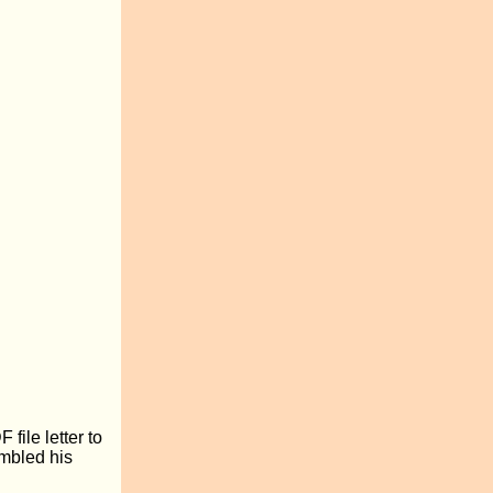
file letter to
embled his