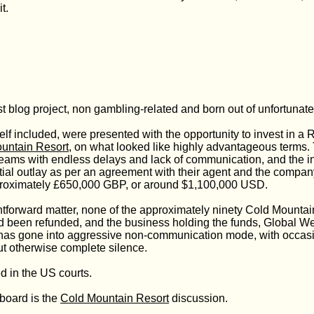
t.
st blog project, non gambling-related and born out of unfortunate
self included, were presented with the opportunity to invest in 
untain Resort
, on what looked like highly advantageous terms. 
seams with endless delays and lack of communication, and the i
initial outlay as per an agreement with their agent and the compa
pproximately £650,000 GBP, or around $1,100,000 USD.
ghtforward matter, none of the approximately ninety Cold Mountai
d been refunded, and the business holding the funds, Global We
 has gone into aggressive non-communication mode, with occas
ut otherwise complete silence.
d in the US courts.
 board is the
Cold Mountain Resort
discussion.