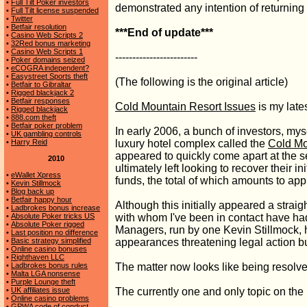
•
Full Tilt Poker investors
demonstrated any intention of returning i
•
Full Tilt license suspended
•
Twitter
•
Betfair resolution
***End of update***
•
Casino Web Scripts 2
•
32Red bonus marketing
•
Casino Web Scripts 1
------------------------
•
Poker domains seized
•
eCOGRA independent?
•
Easystreet Sports theft
(The following is the original article)
•
Betfair to Gibraltar
•
Rigged blackjack 2
•
Betfair responses
Cold Mountain Resort Issues
is my late
•
Rigged blackjack
•
888.com theft
•
Betfair poker problem
In early 2006, a bunch of investors, my
•
UK gambling controls
•
Harry Reid
luxury hotel complex called the
Cold Mo
appeared to quickly come apart at the 
2010
ultimately left looking to recover their 
•
eWallet Xpress
funds, the total of which amounts to a
•
Kevin Stillmock
•
Blog back up
•
Betfair happy hour
Although this initially appeared a strai
•
Ladbrokes bonus increase
•
Absolute Poker tricks US
with whom I've been in contact have ha
•
Absolute Poker rigged
Managers, run by one Kevin Stillmock,
•
Last position no difference
•
Basic strategy simplified
appearances threatening legal action b
•
Online casino bonuses
•
Righthaven LLC
•
Ladbrokes bonus rules
The matter now looks like being resolve
•
Malta LGA nonsense
•
Purple Lounge theft
•
UK affiliates issue
The currently one and only topic on the
•
Online casino problems
•
GPWA code of conduct