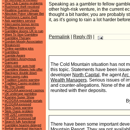
•
One Club Casino problems
Speaking as a gambler to fellow gambler
•
Rushmore theft resolved
other high-risk venture, in the current 
•
Realtime Gaming cheats
•
Absolute Poker Ultimate Bet
thought a bit harder, you are probably s
•
Rushmore Casino theft
it, as it's going to rain a lot harder be
•
Ask gamblers service
•
Intercasino bonus terms
•
Profitting from poverty
•
Gambling dooms UK to ruin
•
Want To Stop Gambling
Permalink
|
Reply (9)
|
•
Gambling Therapy
•
Gordon Moody Association
•
Breakeven
•
Online gambling jobs
•
Gamblock
•
Gamble Aware
•
Gamblers Anonymous
•
Gamcare
The Cold Mountain situation has not mo
•
Video poker auto hold
this topic. Statements have been issued
•
Gambling Wages help offer
•
Blackjack double down
developer
North Capital
, the agent
Arc
•
Intercasino rules
Wealth Managers
. Serious issues of i
•
Tradition Casino warning
•
Tradition Casino problem
and counter-allegations. None of the 
•
Be The Dealer
reunited with their deposits.
•
eCOGRA approved casinos
•
UK underage gambling
•
iGaming Super Show
B
•
eCOGRA reputable portals
•
eCOGRA exposed
•
Slots Oasis warning
•
Slots Oasis problem
•
HR 2267 comments
•
HR 2267 proposed bill
•
Search fully functional
There have been some important devel
•
Gambling hearing delayed
•
Betfair download blackjack
Mountain Resort. They are not availabl