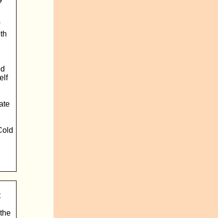
ith
ed
elf
ate
Cold
t
 the