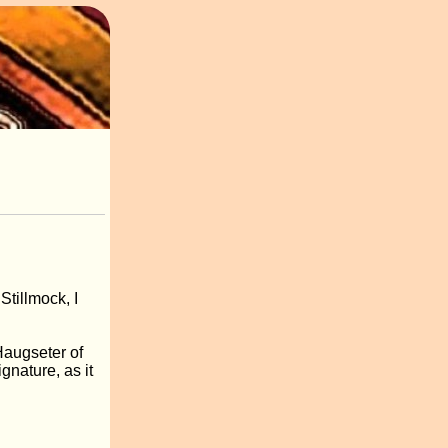
 Stillmock, I
 Haugseter of
gnature, as it