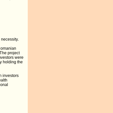
 necessity.
a Romanian
The project
nvestors were
ny holding the
n investors
alth
ional