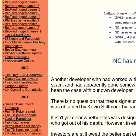
•
BetFred rigged games 8
•
Betfred rigged games 7
•
BetFred rigged games 6
•
BetFred rigged games 5
•
BetFred rigged games 4
•
Phil Ivey: is he entitled?
•
BetFred rigged games 3
•
Betfred rigged games 2
•
BetFred: rigged games 1
•
UK GLA Act 2013
•
888.com and Facebook
•
Crockfords denies Phil Ivey
•
Bad dealers
•
Betfair Blackjack test
•
Playtech software update
•
Cheap blackjack
•
Hippodrome Casino
2012
•
The UK's FOBT addiction
•
Conan Casino beware
Another developer who had worked with 
•
Intercasino misleading
scam, and had apparently gone somewhat 
•
Fortune Lounge
•
UK Gambling Commission
been the case with our own developer.
2011
There is no question that these signatur
•
Small Claims Court
was obtained by Kevin Stillmock by fra
•
Gamcare
•
Full Tilt Poker saved
•
Full Tilt ponzi scheme
It isn't yet clear whether this was desig
•
Casino Barcelona
•
Irakli Kacharava
who got out of his depth. However, in ei
•
Betfair processor no pay
•
Full Tilt licensing meeting
•
UK Gambling Commission
Investors are still owed the better part o