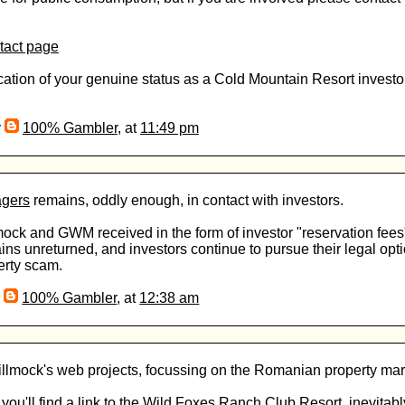
ntact page
fication of your genuine status as a Cold Mountain Resort investo
y
100% Gambler
, at
11:49 pm
agers
remains, oddly enough, in contact with investors.
ock and GWM received in the form of investor "reservation fees"
ins unreturned, and investors continue to pursue their legal opt
perty scam.
y
100% Gambler
, at
12:38 am
tillmock's web projects, focussing on the Romanian property mar
ou'll find a link to the
Wild Foxes Ranch Club Resort
, inevitabl