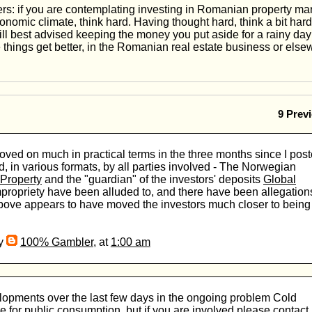
s: if you are contemplating investing in Romanian property mar
economic climate, think hard. Having thought hard, think a bit har
till best advised keeping the money you put aside for a rainy da
fore things get better, in the Romanian real estate business or else
9 Prev
ved on much in practical terms in the three months since I pos
, in various formats, by all parties involved - The Norwegian
 Property
and the "guardian" of the investors' deposits
Global
mpropriety have been alluded to, and there have been allegation
above appears to have moved the investors much closer to being
y
100% Gambler
, at
1:00 am
opments over the last few days in the ongoing problem Cold
e for public consumption, but if you are involved please contact