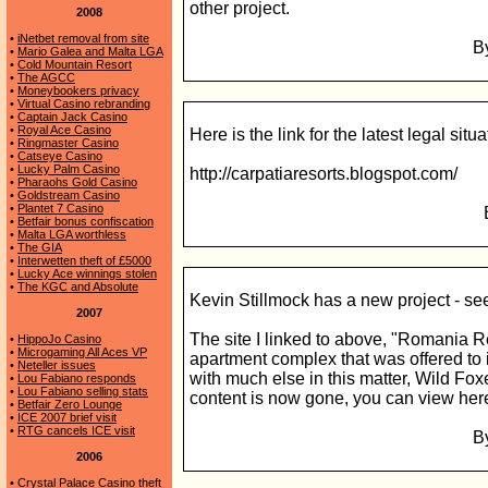
other project.
2008
•
iNetbet removal from site
B
•
Mario Galea and Malta LGA
•
Cold Mountain Resort
•
The AGCC
•
Moneybookers privacy
•
Virtual Casino rebranding
•
Captain Jack Casino
•
Royal Ace Casino
Here is the link for the latest legal sit
•
Ringmaster Casino
•
Catseye Casino
•
Lucky Palm Casino
http://carpatiaresorts.blogspot.com/
•
Pharaohs Gold Casino
•
Goldstream Casino
•
Plantet 7 Casino
•
Betfair bonus confiscation
•
Malta LGA worthless
•
The GIA
•
Interwetten theft of £5000
•
Lucky Ace winnings stolen
•
The KGC and Absolute
Kevin Stillmock has a new project - se
2007
The site I linked to above, "Romania R
•
HippoJo Casino
•
Microgaming All Aces VP
apartment complex that was offered to i
•
Neteller issues
with much else in this matter, Wild Fox
•
Lou Fabiano responds
•
Lou Fabiano selling stats
content is now gone, you can view here
•
Betfair Zero Lounge
•
ICE 2007 brief visit
•
RTG cancels ICE visit
B
2006
•
Crystal Palace Casino theft