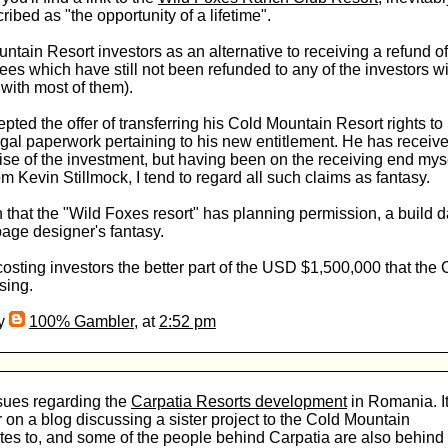
ibed as "the opportunity of a lifetime".
tain Resort investors as an alternative to receiving a refund of
fees which have still not been refunded to any of the investors w
 with most of them).
ted the offer of transferring his Cold Mountain Resort rights to
egal paperwork pertaining to his new entitlement. He has receiv
se of the investment, but having been on the receiving end mys
m Kevin Stillmock, I tend to regard all such claims as fantasy.
 that the "Wild Foxes resort" has planning permission, a build d
page designer's fantasy.
costing investors the better part of the USD $1,500,000 that the 
sing.
y
100% Gambler
, at
2:52 pm
ssues regarding the
Carpatia Resorts development
in Romania. I
 on a blog discussing a sister project to the Cold Mountain
ates to, and some of the people behind Carpatia are also behind