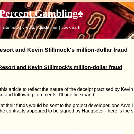
Percent Gambling
♠
|
site map
|
credits
|
disclaimer
|
bookmark
sort and Kevin Stillmock's million-dollar fraud
esort and Kevin Stillmock's million-dollar fraud
 this article to reflect the nature of the deceipt practised by Kevin
ext and following comments. I'll briefly expand:
that their funds would be sent to the project developer, one Arve
 contracts appeared to be signed by Haugseter - here is the si