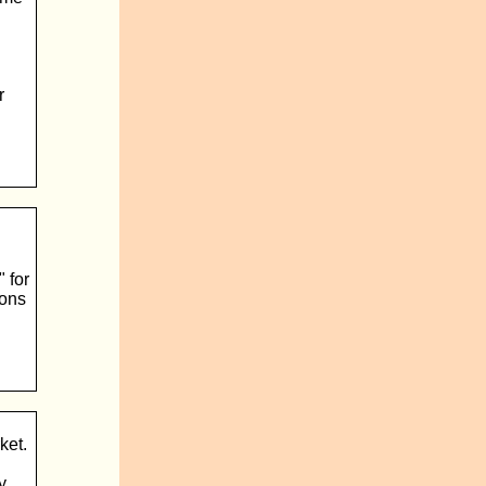
r
 for
ions
ket.
y