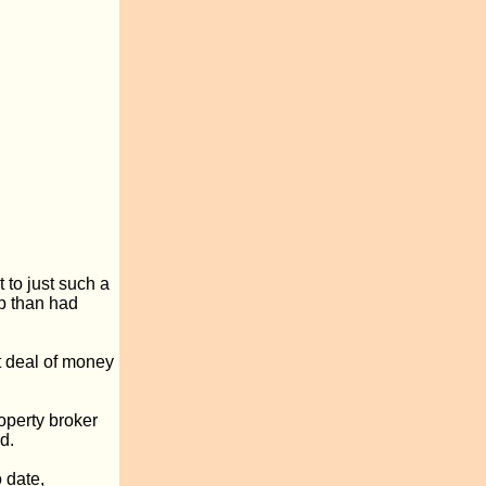
to just such a
mp than had
t deal of money
roperty broker
d.
o date,