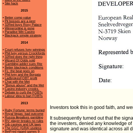
•
Site hack
2015
•
Better comp value
•
Pit bosses are a pest
•
32Red buys Roxy Palace
•
Winneronline is gone
•
Paradise Win Casino
•
Blackjack simple strategy
2014
•
Court refuses Ivey winnings
•
Phil Ivey versus Crockfords
•
32Red does the right thing
•
Wizard Of Odds sold
•
Gambling addict sues Ritz
•
Better blackjack conditions
•
FL: the beat goes on
•
Phil Ivey and the Borgata
•
LadbrokesFOBT profit
•
Chat with the Met
•
"Bonus abuse" and the Met
•
Casino industry crooks.
•
Debate to curb the FOBTs
•
Labour idea to ban FOBTs
2013
Investors took this in good faith, and we
•
Ruby Fortune: terms buried
•
Royal Vegas: bad outcome
•
Russia illegalises gambling
It subsequently turned out that the sign
•
RV: player breaks no rules
the investers, denied any knowledge of 
•
Gib casinos and UK laws
•
The GGC (GRA) useless
signature and was identical across all d
•
BetFred rigged games 9