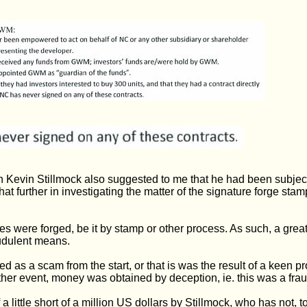
Kevin Stillmock also suggested to me that he had been subject 
further in investigating the matter of the signature forge sta
es were forged, be it by stamp or other process. As such, a grea
udulent means.
ned as a scam from the start, or that is was the result of a keen p
ther event, money was obtained by deception, ie. this was a frau
f a little short of a million US dollars by Stillmock, who has not, t