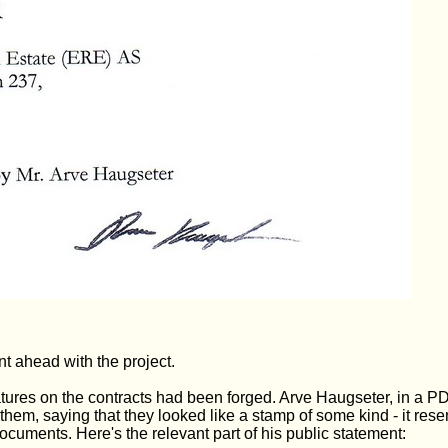
nt ahead with the project.
atures on the contracts had been forged. Arve Haugseter, in a PDF 
them, saying that they looked like a stamp of some kind - it res
ocuments. Here's the relevant part of his public statement: