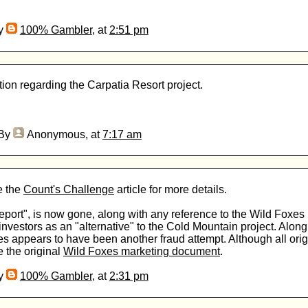
y
100% Gambler
, at
2:51 pm
uation regarding the Carpatia Resort project.
By
Anonymous
, at
7:17 am
e the
Count's Challenge
article for more details.
eport", is now gone, along with any reference to the Wild Foxes
nvestors as an "alternative" to the Cold Mountain project. Along
es appears to have been another fraud attempt. Although all orig
 the original
Wild Foxes marketing document
.
y
100% Gambler
, at
2:31 pm